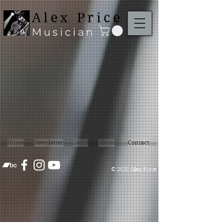
google3aece25de1f729e8
Alex Price
Musician
Home
Newsletter
Store
About
Contact
© 2020 Alex Price