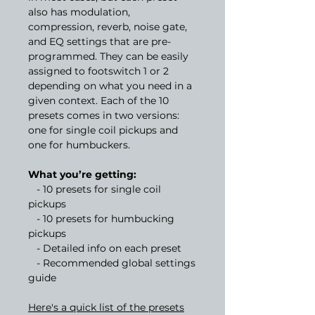
also has modulation,
compression, reverb, noise gate,
and EQ settings that are pre-
programmed. They can be easily
assigned to footswitch 1 or 2
depending on what you need in a
given context. Each of the 10
presets comes in two versions:
one for single coil pickups and
one for humbuckers.
What you’re getting:
- 10 presets for single coil
pickups
- 10 presets for humbucking
pickups
- Detailed info on each preset
- Recommended global settings
guide
Here's a quick list of the presets