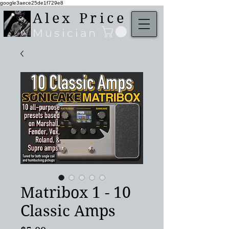
google3aece25de1f729e8
Alex Price
Musician
Matribox 1 - 10
Classic Amps