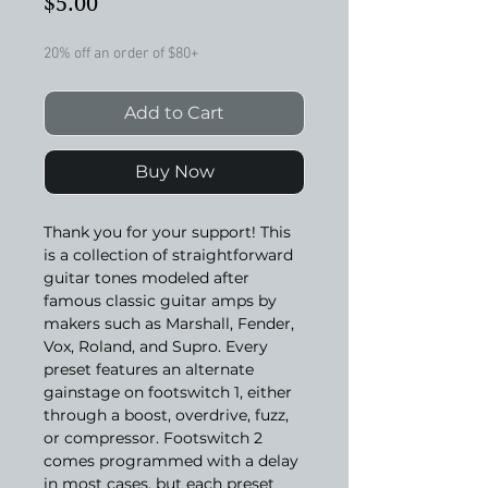
Price
$5.00
20% off an order of $80+
Add to Cart
Buy Now
Thank you for your support! This
is a collection of straightforward
guitar tones modeled after
famous classic guitar amps by
makers such as Marshall, Fender,
Vox, Roland, and Supro. Every
preset features an alternate
gainstage on footswitch 1, either
through a boost, overdrive, fuzz,
or compressor. Footswitch 2
comes programmed with a delay
in most cases, but each preset