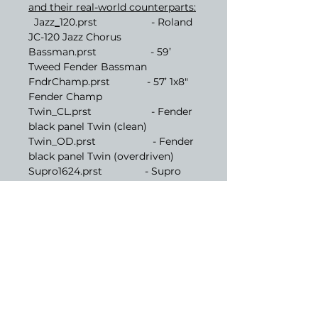
and their real-world counterparts:
Jazz
_
120.prst - Roland
JC-120 Jazz Chorus
Bassman.prst - 59’
Tweed Fender Bassman
FndrChamp.prst - 57’ 1x8"
Fender Champ
Twin_CL.prst - Fender
black panel Twin (clean)
Twin_OD.prst - Fender
black panel Twin (overdriven)
Supro1624.prst - Supro
1624T Dual Tone
AC-30Cool.prst - Vox AC30
normal channel
AC-30_Hot.prst - Vox
AC30 top boost
MrshJTM45.prst - Marshall
2245 JTM45
MrshJMP50.prst - Marshall
1987x w/ jump mod