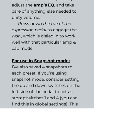
adjust the
amp’s EQ
, and take
care of anything else needed to
unity volume.
-
Press down the toe of the
expression pedal
to engage the
wah
, which is dialed in to work
well with that particular amp &
cab model.
For use in Snapshot mode:
I’ve also saved 4 snapshots to
each preset. If you’re using
snapshot mode, consider setting
the up and down switches on the
left side of the pedal to act as
stompswitches 1 and 4 (you can
find this in global settings). This
will give you access to the
modulation effects and solo boost
while you’re using the other
switches to control snapshots. I