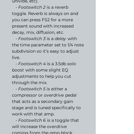
univibe, etc).
- Footswitch 2
is a
reverb
toggle. Reverb is always on and
you can press FS2 for a more
present sound with increased
decay, mix, diffusion, etc.
- Footswitch 3
is a
delay
with
the time parameter set to 1/4 note
subdivision so it’s easy to adjust
live.
- Footswitch 4
is a 3.5db
solo
boost
with some slight EQ
adjustments to help you cut
through the mix.
- Footswitch 5
is either a
compressor
or
overdrive
pedal
that acts as a secondary gain
stage and is tuned specifically to
work with that amp.
- Footswitch 6
is a toggle that
will increase the
overdrive
coming from the
amp block
,