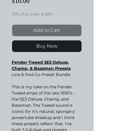
Price
$10.00
20% off an order of $80+
Add to Cart
Buy Now
Fender Tweed 5E3 Deluxe,
Champ, & Bassman Presets
Line 6 Pod Go Preset Bundle
This is my take on the Fender
Tweed amps of the late 1950's -
the 5E3 Deluxe, Champ, and
Bassman. The Tweed sound is
iconic for it's natural, sponge-y
powertube breakup and I think
these presets reflect that. I've
built 5 full-featured presets