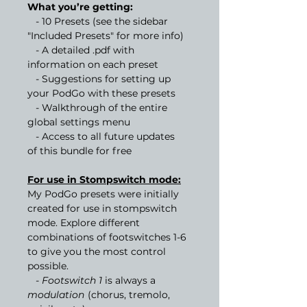
What you’re getting:
- 10 Presets (see the sidebar
"Included Presets" for more info)
- A detailed .pdf with
information on each preset
- Suggestions for setting up
your PodGo with these presets
- Walkthrough of the entire
global settings menu
- Access to all future updates
of this bundle for free
For use in Stompswitch mode:
My PodGo presets were initially
created for use in stompswitch
mode. Explore different
combinations of footswitches 1-6
to give you the most control
possible.
- Footswitch 1
is always a
modulation
(chorus, tremolo,