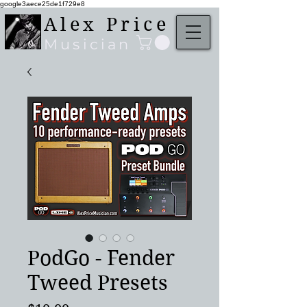
google3aece25de1f729e8
Alex Price
Musician
PodGo - Fender
Tweed Presets