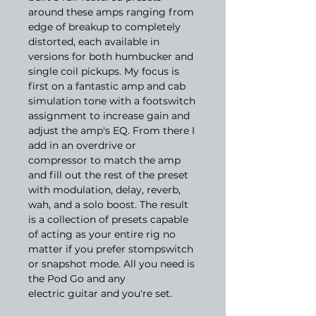
around these amps ranging from
edge of breakup to completely
distorted, each available in
versions for both humbucker and
single coil pickups. My focus is
first on a fantastic amp and cab
simulation tone with a footswitch
assignment to increase gain and
adjust the amp's EQ. From there I
add in an overdrive or
compressor to match the amp
and fill out the rest of the preset
with modulation, delay, reverb,
wah, and a solo boost. The result
is a collection of presets capable
of acting as your entire rig no
matter if you prefer stompswitch
or snapshot mode. All you need is
the Pod Go and any
electric guitar and you're set.